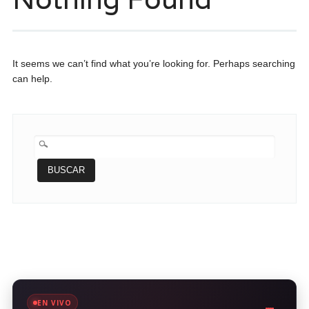
It seems we can’t find what you’re looking for. Perhaps searching
can help.
BUSCAR:
EN VIVO