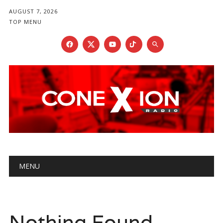
AUGUST 7, 2026
TOP MENU
Main menu
Skip
MENU
to
content
Nothing Found