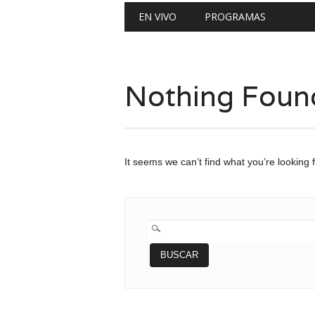
Main menu
Skip
EN VIVO
PROGRAMAS
to
content
Nothing Foun
It seems we can’t find what you’re looking 
BUSCAR: