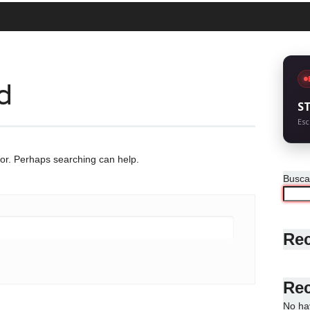
d
S
Esc
for. Perhaps searching can help.
Busca
Rec
Re
No ha