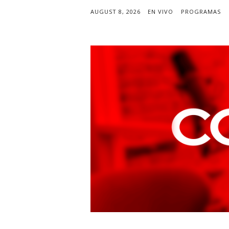
AUGUST 8, 2026
EN VIVO
PROGRAMAS