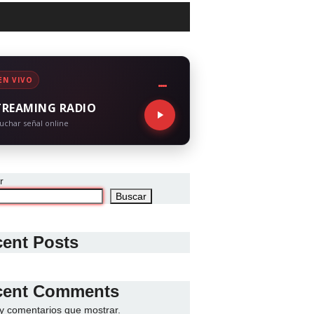
EN VIVO
TREAMING RADIO
uchar señal online
r
Buscar
ent Posts
cent Comments
y comentarios que mostrar.