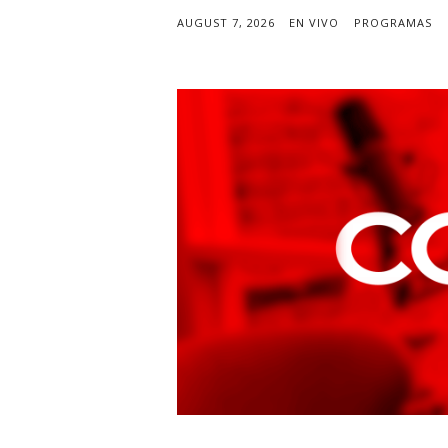
AUGUST 7, 2026
EN VIVO
PROGRAMAS