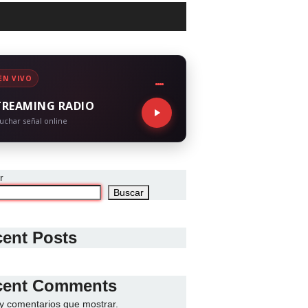
EN VIVO
TREAMING RADIO
uchar señal online
r
Buscar
ent Posts
cent Comments
y comentarios que mostrar.