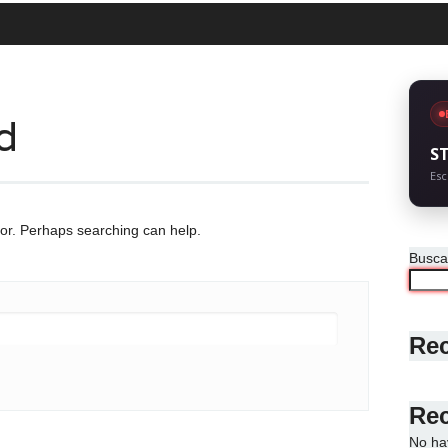
d
S
Esc
for. Perhaps searching can help.
Busca
Rec
Re
No ha