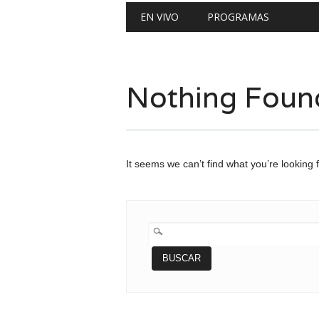
Main menu
Skip
EN VIVO
PROGRAMAS
to
content
Nothing Foun
It seems we can’t find what you’re looking 
BUSCAR: