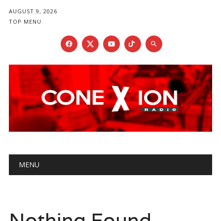
AUGUST 9, 2026
TOP MENU
Main menu
Skip
MENU
to
content
Nothing Found