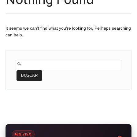
It seems we can’t find what you’re looking for. Perhaps searching
can help.
BUSCAR:
EN VIVO