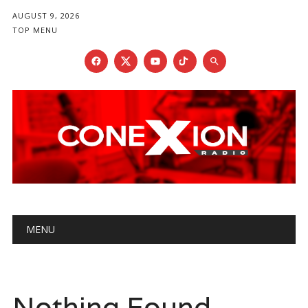
AUGUST 9, 2026
TOP MENU
Main menu
Skip
MENU
to
content
Nothing Found