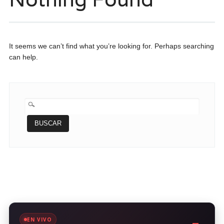
It seems we can’t find what you’re looking for. Perhaps searching
can help.
BUSCAR:
EN VIVO