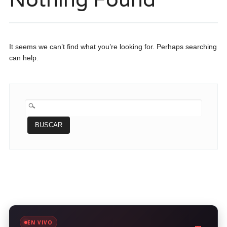
It seems we can’t find what you’re looking for. Perhaps searching
can help.
BUSCAR:
EN VIVO