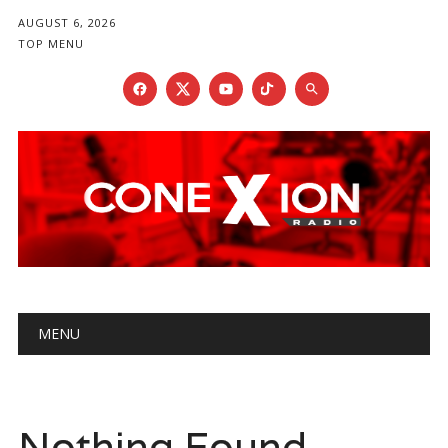
AUGUST 6, 2026
TOP MENU
Main menu
Skip
MENU
to
content
Nothing Found