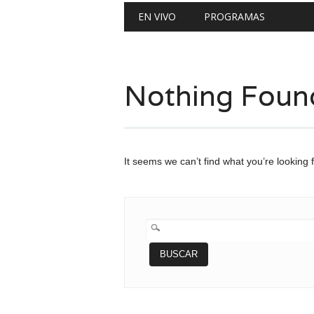
Main menu
Skip
EN VIVO
PROGRAMAS
to
content
Nothing Foun
It seems we can’t find what you’re looking 
BUSCAR: