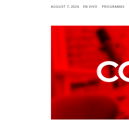
AUGUST 7, 2026
EN VIVO
PROGRAMAS