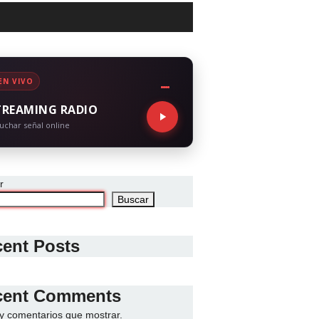
EN VIVO
TREAMING RADIO
uchar señal online
r
Buscar
ent Posts
cent Comments
y comentarios que mostrar.