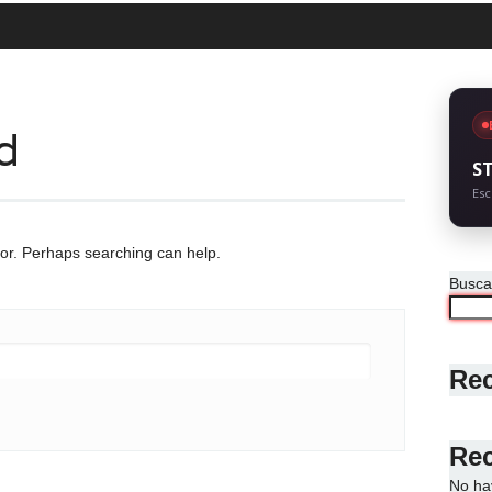
d
S
Esc
for. Perhaps searching can help.
Busca
Rec
Re
No ha