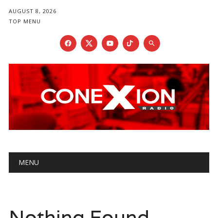
AUGUST 8, 2026
TOP MENU
Main menu
Skip
MENU
to
content
Nothing Found