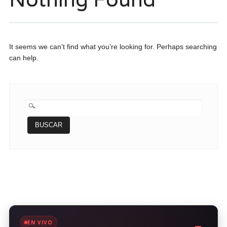
It seems we can’t find what you’re looking for. Perhaps searching
can help.
BUSCAR:
EN VIVO