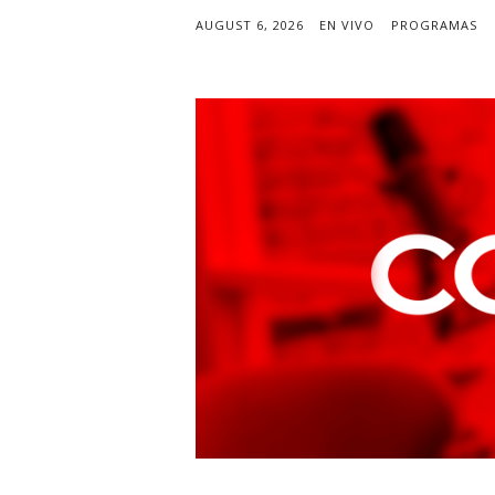
AUGUST 6, 2026
EN VIVO
PROGRAMAS