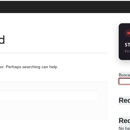
d
S
Esc
for. Perhaps searching can help.
Busca
Rec
Re
No ha