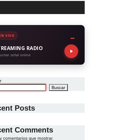
EN VIVO
TREAMING RADIO
uchar señal online
r
Buscar
ent Posts
cent Comments
y comentarios que mostrar.