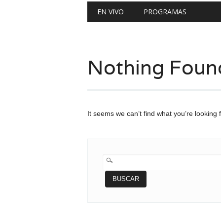
Main menu
Skip
EN VIVO
PROGRAMAS
to
content
Nothing Foun
It seems we can’t find what you’re looking 
BUSCAR: