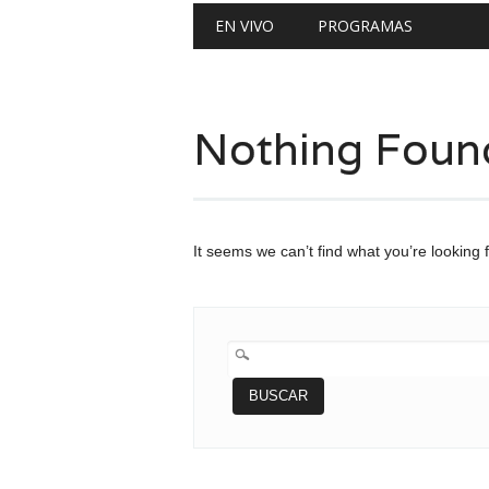
Main menu
Skip
EN VIVO
PROGRAMAS
to
content
Nothing Foun
It seems we can’t find what you’re looking 
BUSCAR: