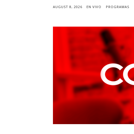
AUGUST 8, 2026
EN VIVO
PROGRAMAS