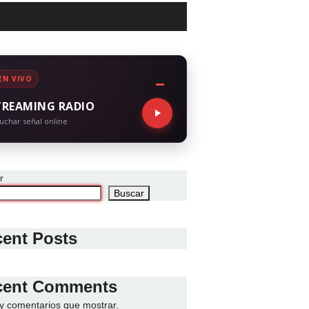
EN VIVO
TREAMING RADIO
uchar señal online
r
Buscar
ent Posts
cent Comments
y comentarios que mostrar.