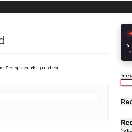
d
S
Esc
for. Perhaps searching can help.
Busca
Rec
Re
No ha