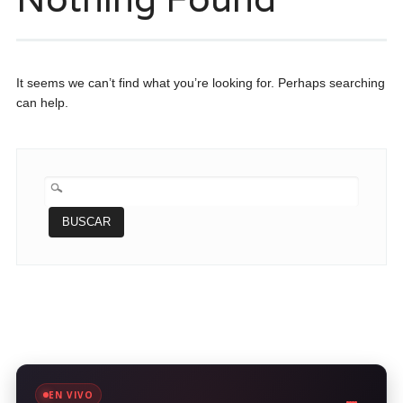
It seems we can’t find what you’re looking for. Perhaps searching
can help.
BUSCAR:
EN VIVO