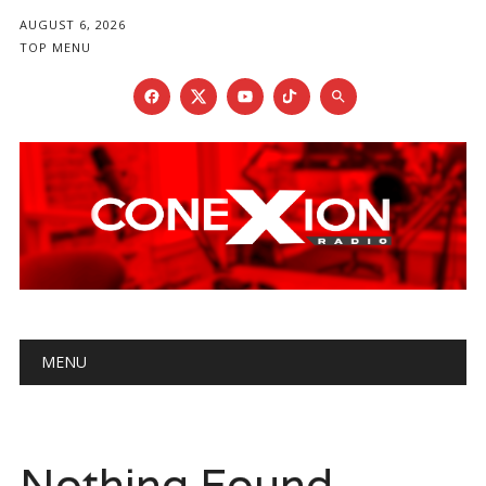
AUGUST 6, 2026
TOP MENU
Main menu
Skip
MENU
to
content
Nothing Found