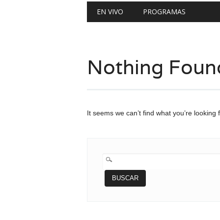
Main menu
Skip
EN VIVO
PROGRAMAS
to
content
Nothing Foun
It seems we can’t find what you’re looking 
BUSCAR: