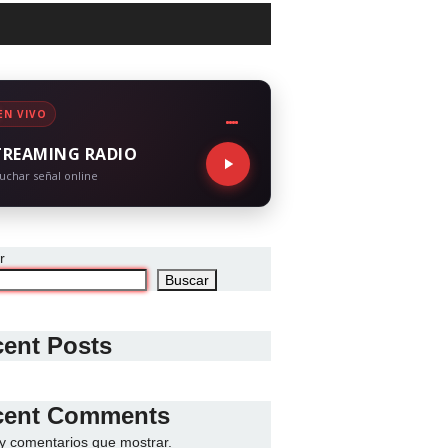
EN VIVO
TREAMING RADIO
uchar señal online
r
Buscar
ent Posts
cent Comments
y comentarios que mostrar.