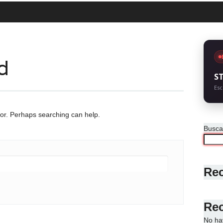
d
S
Esc
for. Perhaps searching can help.
Busca
Rec
Re
No ha