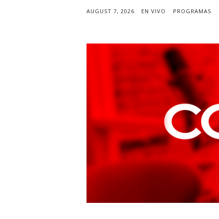
AUGUST 7, 2026
EN VIVO
PROGRAMAS