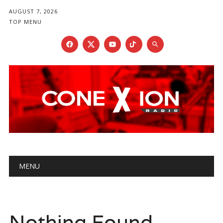
AUGUST 7, 2026
TOP MENU
Main menu
Skip
MENU
to
content
Nothing Found