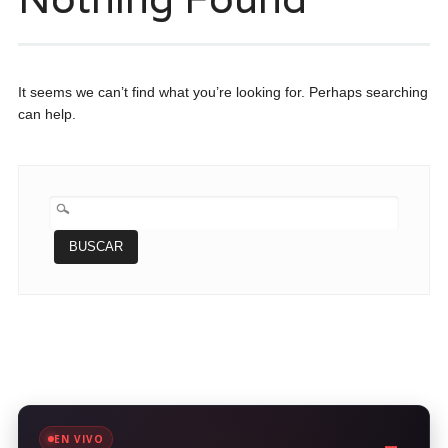
It seems we can’t find what you’re looking for. Perhaps searching
can help.
BUSCAR:
EN VIVO