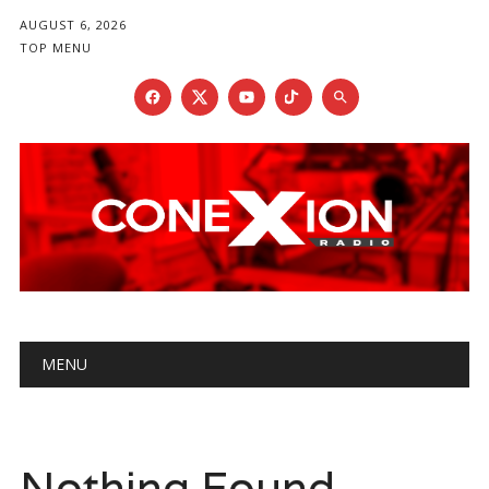
AUGUST 6, 2026
TOP MENU
Main menu
Skip
MENU
to
content
Nothing Found