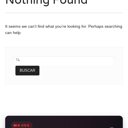
It seems we can’t find what you’re looking for. Perhaps searching
can help.
BUSCAR:
EN VIVO