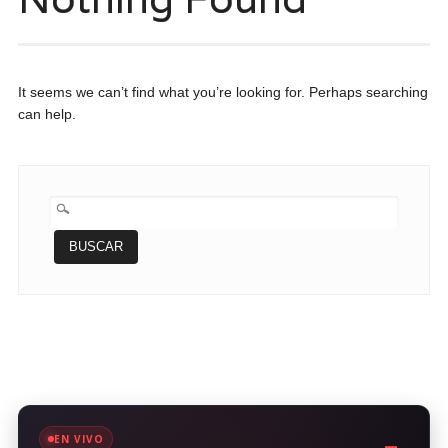
It seems we can’t find what you’re looking for. Perhaps searching
can help.
BUSCAR:
EN VIVO