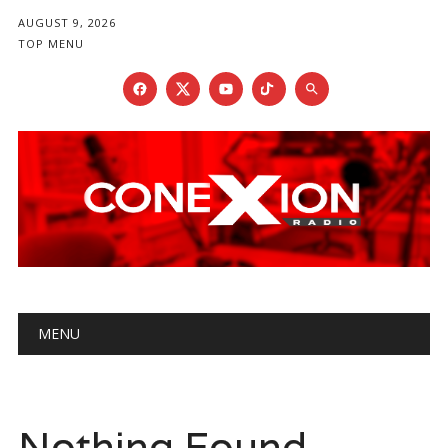
AUGUST 9, 2026
TOP MENU
Main menu
Skip
MENU
to
content
Nothing Found