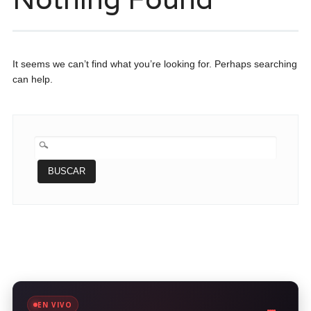
It seems we can’t find what you’re looking for. Perhaps searching
can help.
BUSCAR:
EN VIVO