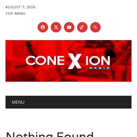
AUGUST 7, 2026
TOP MENU
Main menu
Skip
MENU
to
content
Nothing Found