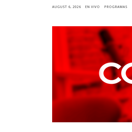
AUGUST 6, 2026
EN VIVO
PROGRAMAS