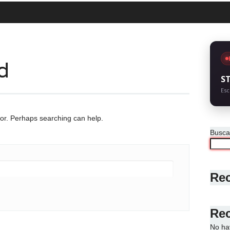
d
S
Esc
for. Perhaps searching can help.
Busca
Rec
Re
No ha