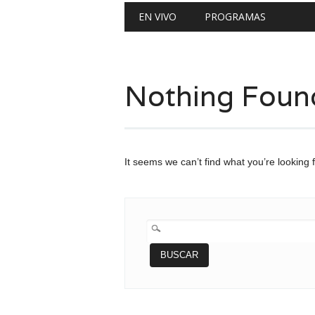
Main menu
Skip
EN VIVO
PROGRAMAS
to
content
Nothing Foun
It seems we can’t find what you’re looking 
BUSCAR: