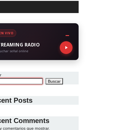
EN VIVO
TREAMING RADIO
uchar señal online
r
Buscar
ent Posts
cent Comments
y comentarios que mostrar.