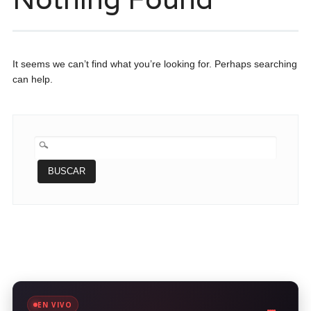
It seems we can’t find what you’re looking for. Perhaps searching
can help.
BUSCAR:
EN VIVO