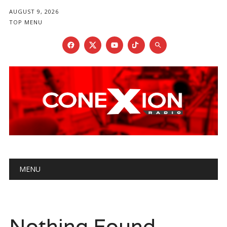
AUGUST 9, 2026
TOP MENU
Main menu
Skip
MENU
to
content
Nothing Found