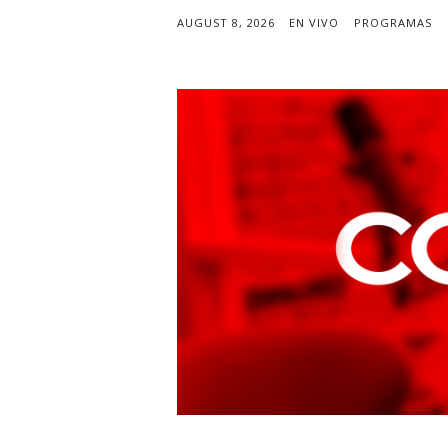
AUGUST 8, 2026
EN VIVO
PROGRAMAS