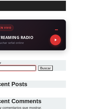
EN VIVO
TREAMING RADIO
uchar señal online
r
Buscar
ent Posts
cent Comments
y comentarios que mostrar.