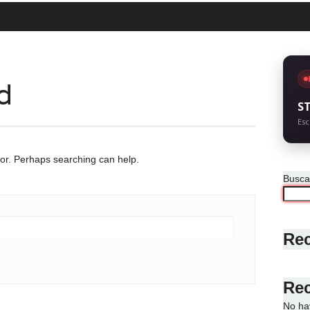
d
S
Esc
for. Perhaps searching can help.
Busca
Rec
Re
No ha