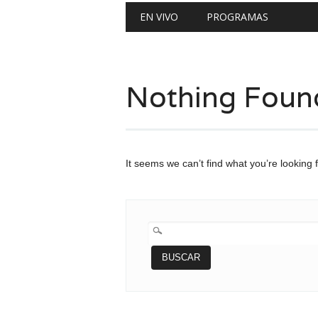
Main menu
Skip
EN VIVO
PROGRAMAS
to
content
Nothing Foun
It seems we can’t find what you’re looking 
BUSCAR: