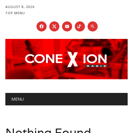
AUGUST 8, 2026
TOP MENU
Main menu
Skip
MENU
to
content
Nothing Found