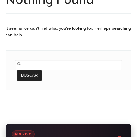
It seems we can’t find what you’re looking for. Perhaps searching
can help.
BUSCAR:
EN VIVO