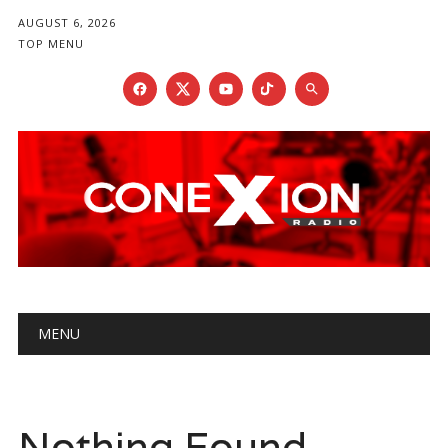
AUGUST 6, 2026
TOP MENU
Main menu
Skip
MENU
to
content
Nothing Found