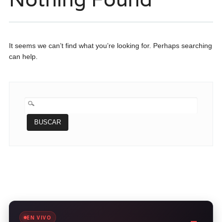
It seems we can’t find what you’re looking for. Perhaps searching
can help.
BUSCAR:
EN VIVO