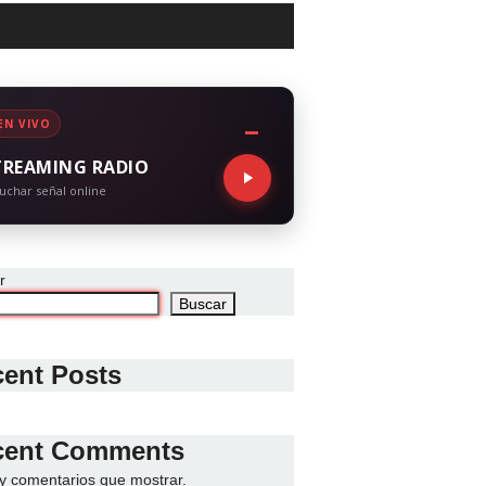
EN VIVO
TREAMING RADIO
uchar señal online
r
Buscar
ent Posts
cent Comments
y comentarios que mostrar.