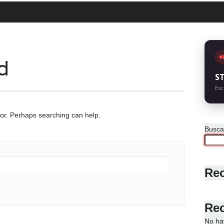
d
S
Esc
for. Perhaps searching can help.
Busca
Rec
Re
No ha