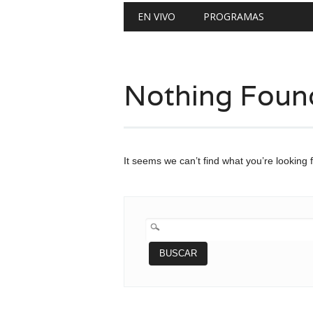
Main menu
Skip
EN VIVO
PROGRAMAS
to
content
Nothing Foun
It seems we can’t find what you’re looking 
BUSCAR: