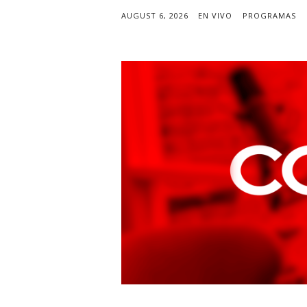
AUGUST 6, 2026
EN VIVO
PROGRAMAS